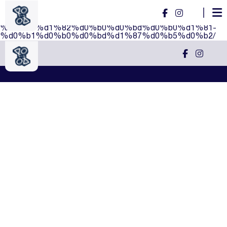
Autor: Lachezar Mandov
Доц. Атанас
Банчевhttps://events.darik.bg/40-do-
40/blog/2024/08/16/%d0%b4%d0%be%d1%86-
%d0%b0%d1%82%d0%b0%d0%bd%d0%b0%d1%81-
%d0%b1%d0%b0%d0%bd%d1%87%d0%b5%d0%b2/