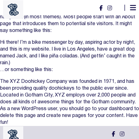
This is an example page. It’s different from a blog post
because it will stay in one place and will show up in your site
navigation (in most themes). Most people start with an About
page that introduces them to potential site visitors. It might
say something like this:
Hi there! I’m a bike messenger by day, aspiring actor by night,
and this is my website. I live in Los Angeles, have a great dog
named Jack, and I like piña coladas. (And gettin’ caught in the
rain.)
…or something like this:
The XYZ Doohickey Company was founded in 1971, and has
been providing quality doohickeys to the public ever since.
Located in Gotham City, XYZ employs over 2,000 people and
does all kinds of awesome things for the Gotham community.
As a new WordPress user, you should go to
your dashboard
to
delete this page and create new pages for your content. Have
fun!