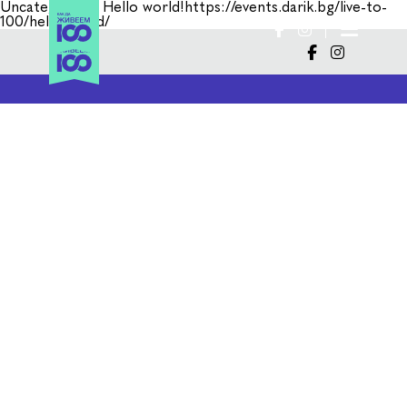
Uncategorized
Hello world!https://events.darik.bg/live-to-
100/hello-world/